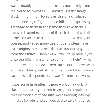
derivation
was probably much more prosaic, most likely from
the Norse for ‘Anlaf’s Hill-Pasture’. But the image
stuck in my mind. I loved the idea of a displaced
people finding refuge in those hills and expressing
gratitude to them in the name they gave them. I
thought I found evidence of them in the ruined hill-
farms scattered about the moorlands – wrongly, of
course, and yet so many useful poetic ideas have
their origins in mistakes. The famous opening line
from the Biblical Psalm 121 – ‘I will lift up mine eyes
unto the hills, from whence cometh my help’ – which
I often recited to myself then, turns out to have been
a mistranslation; but at that time I could hardly have
cared less. The poetic truth was far more relevant.
It was some time after I began work on a work for
clarinet and string quartet in 2017 that I realised
that memories of those hills were flooding into my
mind as I wrote, and so I decided to take that once-