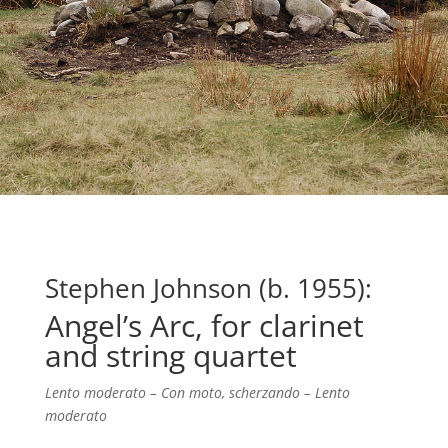
Stephen Johnson (b. 1955):
Angel’s Arc, for clarinet
and string quartet
Lento moderato – Con moto, scherzando – Lento
moderato