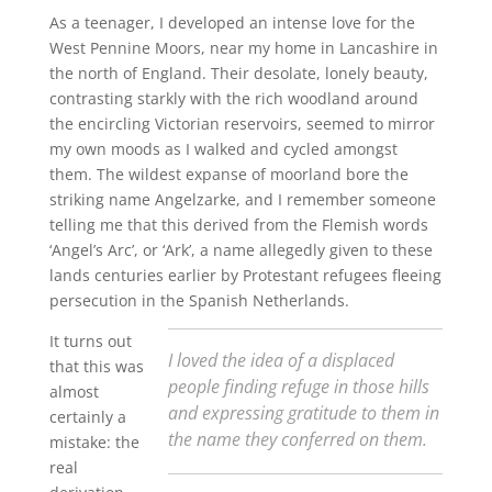
As a teenager, I developed an intense love for the
West Pennine Moors, near my home in Lancashire in
the north of England. Their desolate, lonely beauty,
contrasting starkly with the rich woodland around
the encircling Victorian reservoirs, seemed to mirror
my own moods as I walked and cycled amongst
them. The wildest expanse of moorland bore the
striking name Angelzarke, and I remember someone
telling me that this derived from the Flemish words
‘Angel’s Arc’, or ‘Ark’, a name allegedly given to these
lands centuries earlier by Protestant refugees fleeing
persecution in the Spanish Netherlands.
It turns out
I loved the idea of a displaced
that this was
people finding refuge in those hills
almost
and expressing gratitude to them in
certainly a
the name they conferred on them.
mistake: the
real