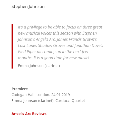
Stephen Johnson
It’s a privilege to be able to focus on three great
new musical voices this season with Stephen
Johnson’s Angel’s Arc, James Francis Brown’s
Lost Lanes Shadow Groves and Jonathan Dove’s
Pied Piper all coming up in the next few
months. It is a good time for new music!
Emma Johnson (clarinet)
Premiere
Cadogan Hall, London, 24.01.2019
Emma Johnson (clarinet), Carducci Quartet
Angel’s Arc Reviews