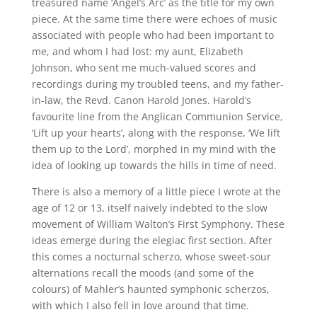
treasured name ‘Angel’s Arc’ as the title for my own
piece. At the same time there were echoes of music
associated with people who had been important to
me, and whom I had lost: my aunt, Elizabeth
Johnson, who sent me much-valued scores and
recordings during my troubled teens, and my father-
in-law, the Revd. Canon Harold Jones. Harold’s
favourite line from the Anglican Communion Service,
‘Lift up your hearts’, along with the response, ‘We lift
them up to the Lord’, morphed in my mind with the
idea of looking up towards the hills in time of need.
There is also a memory of a little piece I wrote at the
age of 12 or 13, itself naively indebted to the slow
movement of William Walton’s First Symphony. These
ideas emerge during the elegiac first section. After
this comes a nocturnal scherzo, whose sweet-sour
alternations recall the moods (and some of the
colours) of Mahler’s haunted symphonic scherzos,
with which I also fell in love around that time.