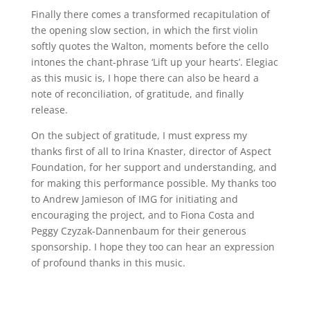
Finally there comes a transformed recapitulation of
the opening slow section, in which the first violin
softly quotes the Walton, moments before the cello
intones the chant-phrase ‘Lift up your hearts’. Elegiac
as this music is, I hope there can also be heard a
note of reconciliation, of gratitude, and finally
release.
On the subject of gratitude, I must express my
thanks first of all to Irina Knaster, director of Aspect
Foundation, for her support and understanding, and
for making this performance possible. My thanks too
to Andrew Jamieson of IMG for initiating and
encouraging the project, and to Fiona Costa and
Peggy Czyzak-Dannenbaum for their generous
sponsorship. I hope they too can hear an expression
of profound thanks in this music.