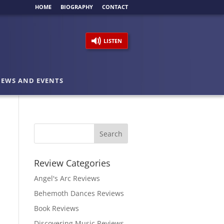
HOME
BIOGRAPHY
CONTACT
LISTEN
EWS AND EVENTS
Review Categories
Angel's Arc Reviews
Behemoth Dances Reviews
Book Reviews
Discovering Music Reviews