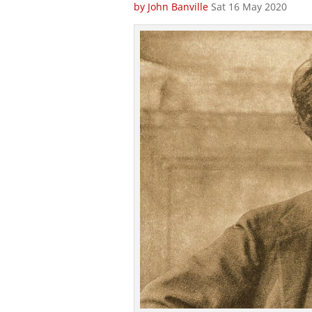
by John Banville
Sat 16 May 2020