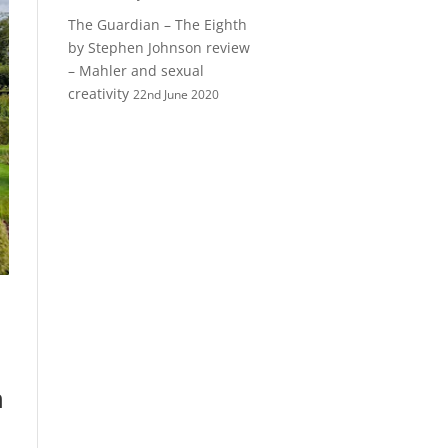
The Guardian – The Eighth
by Stephen Johnson review
– Mahler and sexual
creativity
22nd June 2020
h