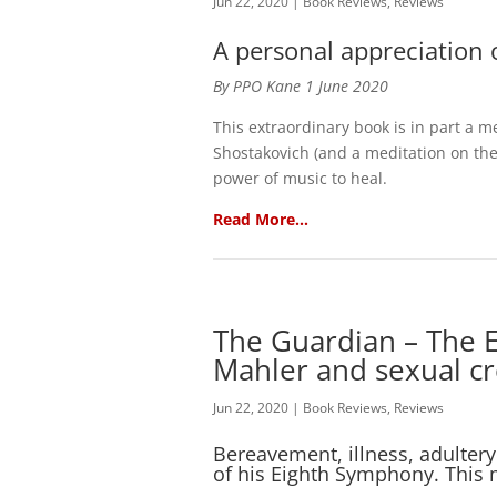
Jun 22, 2020
|
Book Reviews
,
Reviews
A personal appreciation 
By PPO Kane 1 June 2020
This extraordinary book is in part a m
Shostakovich (and a meditation on the c
power of music to heal.
Read More…
The Guardian – The E
Mahler and sexual cre
Jun 22, 2020
|
Book Reviews
,
Reviews
Bereavement, illness, adultery 
of his Eighth Symphony. This 