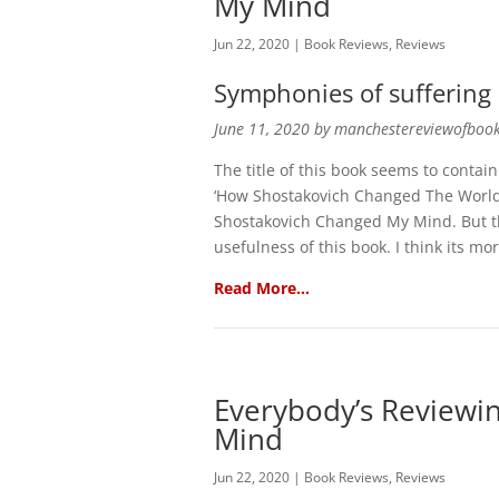
My Mind
Jun 22, 2020
|
Book Reviews
,
Reviews
Symphonies of suffering
June 11, 2020 by manchestereviewofboo
The title of this book seems to contain 
‘How Shostakovich Changed The World
Shostakovich Changed My Mind. But th
usefulness of this book. I think its m
Read More…
Everybody’s Reviewi
Mind
Jun 22, 2020
|
Book Reviews
,
Reviews