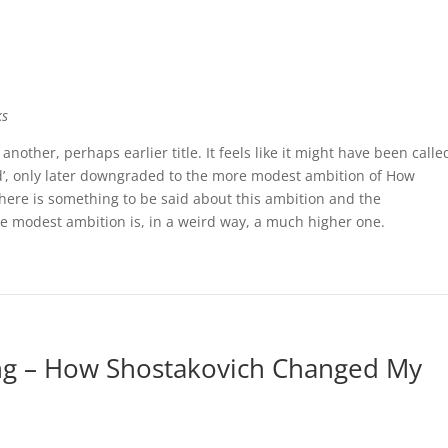
ks
another, perhaps earlier title. It feels like it might have been calle
’, only later downgraded to the more modest ambition of How
ere is something to be said about this ambition and the
ore modest ambition is, in a weird way, a much higher one.
ng – How Shostakovich Changed My