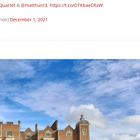
Quartet
&
@matthunt3
.
https://t.co/OTKbaeCRaW
rnon)
December 1, 2021