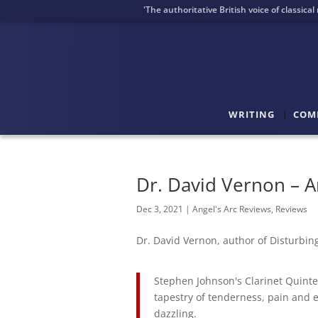
'The authoritative British voice of classica
WRITING
COM
Dr. David Vernon – A
Dec 3, 2021
|
Angel's Arc Reviews
,
Reviews
Dr. David Vernon, author of Disturbi
Stephen Johnson's Clarinet Quintet 
tapestry of tenderness, pain and 
dazzling.