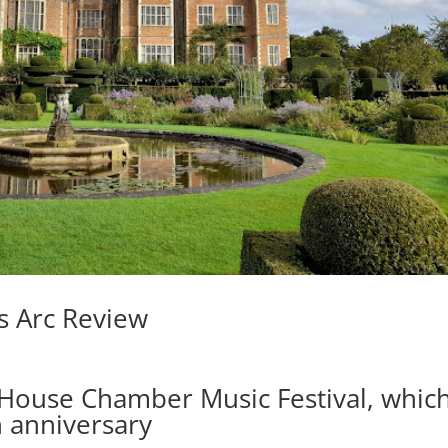
’s Arc Review
d House Chamber Music Festival, whic
th anniversary