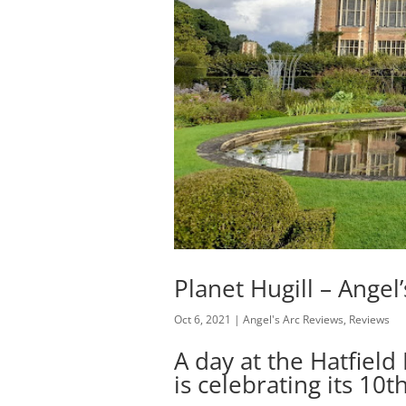
Planet Hugill – Angel
Oct 6, 2021
|
Angel's Arc Reviews
,
Reviews
A day at the Hatfiel
is celebrating its 10