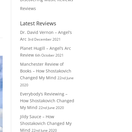
Reviews
Latest Reviews
Dr. David Vernon – Angel’s
Arc
3rd December 2021
Planet Hugill – Angel’s Arc
Review
6th October 2021
Manchester Review of
Books – How Shostakovich
Changed My Mind
22nd June
2020
Everybody’s Reviewing –
How Shostakovich Changed
My Mind
22nd June 2020
Jildy Sauce – How
Shostakovich Changed My
Mind
22nd June 2020