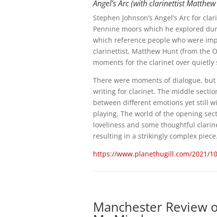
Angel’s Arc (with clarinettist Matth
Stephen Johnson’s Angel’s Arc for clar
Pennine moors which he explored duri
which reference people who were impo
clarinettist, Matthew Hunt (from the 
moments for the clarinet over quietly 
There were moments of dialogue, but th
writing for clarinet. The middle secti
between different emotions yet still w
playing. The world of the opening sec
loveliness and some thoughtful clarine
resulting in a strikingly complex piece
https://www.planethugill.com/2021/10
Manchester Review o