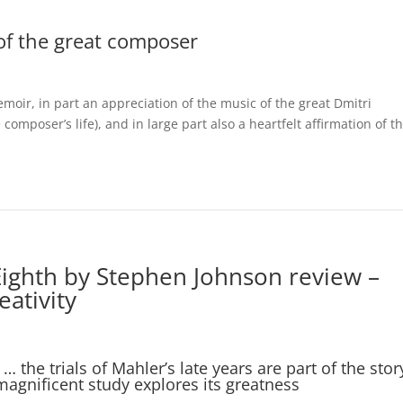
of the great composer
emoir, in part an appreciation of the music of the great Dmitri
omposer’s life), and in large part also a heartfelt affirmation of t
ighth by Stephen Johnson review –
ativity
… the trials of Mahler’s late years are part of the stor
magnificent study explores its greatness