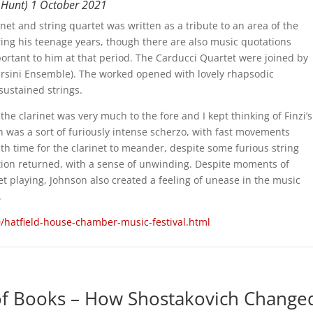
ew Hunt) 1 October 2021
inet and string quartet was written as a tribute to an area of the
ng his teenage years, though there are also music quotations
rtant to him at that period. The Carducci Quartet were joined by
Orsini Ensemble). The worked opened with lovely rhapsodic
sustained strings.
e clarinet was very much to the fore and I kept thinking of Finzi’s
on was a sort of furiously intense scherzo, with fast movements
ith time for the clarinet to meander, despite some furious string
tion returned, with a sense of unwinding. Despite moments of
t playing, Johnson also created a feeling of unease in the music
.
/hatfield-house-chamber-music-festival.html
f Books – How Shostakovich Change