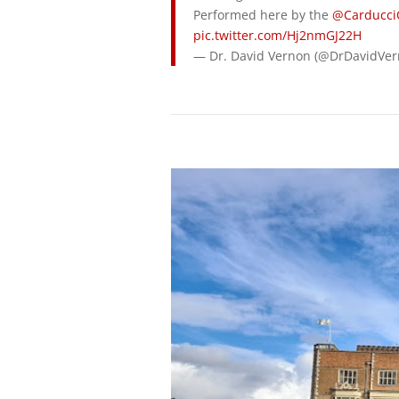
Performed here by the
@Carducci
pic.twitter.com/Hj2nmGJ22H
— Dr. David Vernon (@DrDavidVe