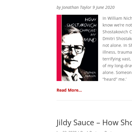
by Jonathan Taylor 9 June 2020
In William Nic
know we’re no
Shostakovich C
Dmitri Shostak
not alone. In 
illness, traum
terrifying vas
of my long-dra
alone. Someone
“heard” me.’
Read More…
Jildy Sauce – How S