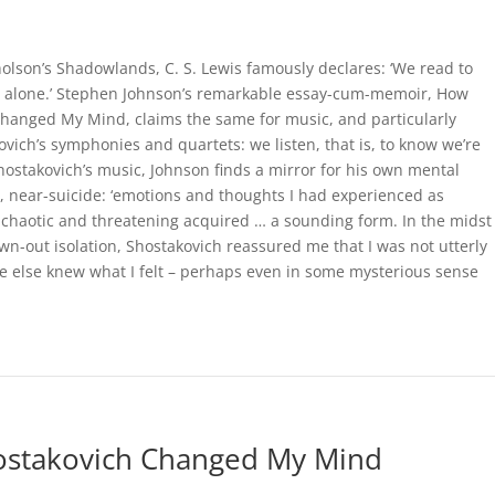
holson’s Shadowlands, C. S. Lewis famously declares: ‘We read to
t alone.’ Stephen Johnson’s remarkable essay-cum-memoir, How
hanged My Mind, claims the same for music, and particularly
ovich’s symphonies and quartets: we listen, that is, to know we’re
Shostakovich’s music, Johnson finds a mirror for his own mental
a, near-suicide: ‘emotions and thoughts I had experienced as
t, chaotic and threatening acquired … a sounding form. In the midst
wn-out isolation, Shostakovich reassured me that I was not utterly
 else knew what I felt – perhaps even in some mysterious sense
hostakovich Changed My Mind