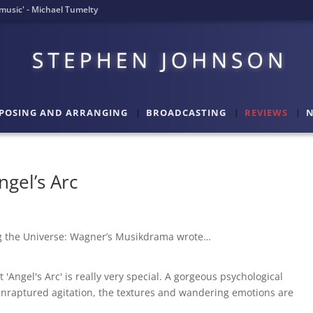
l music' - Michael Tumelty
POSING AND ARRANGING
BROADCASTING
REVIEWS
N
ngel’s Arc
ng the Universe: Wagner’s Musikdrama wrote…
'Angel's Arc' is really very special. A gorgeous psychological
enraptured agitation, the textures and wandering emotions are