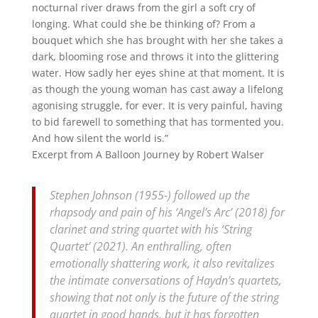
nocturnal river draws from the girl a soft cry of
longing. What could she be thinking of? From a
bouquet which she has brought with her she takes a
dark, blooming rose and throws it into the glittering
water. How sadly her eyes shine at that moment. It is
as though the young woman has cast away a lifelong
agonising struggle, for ever. It is very painful, having
to bid farewell to something that has tormented you.
And how silent the world is.”
Excerpt from A Balloon Journey by Robert Walser
Stephen Johnson (1955-) followed up the
rhapsody and pain of his ‘Angel’s Arc’ (2018) for
clarinet and string quartet with his ‘String
Quartet’ (2021). An enthralling, often
emotionally shattering work, it also revitalizes
the intimate conversations of Haydn’s quartets,
showing that not only is the future of the string
quartet in good hands, but it has forgotten