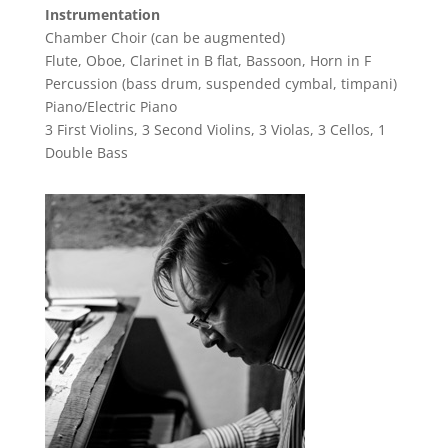
Instrumentation
Chamber Choir (can be augmented)
Flute, Oboe, Clarinet in B flat, Bassoon, Horn in F
Percussion (bass drum, suspended cymbal, timpani)
Piano/Electric Piano
3 First Violins, 3 Second Violins, 3 Violas, 3 Cellos, 1
Double Bass