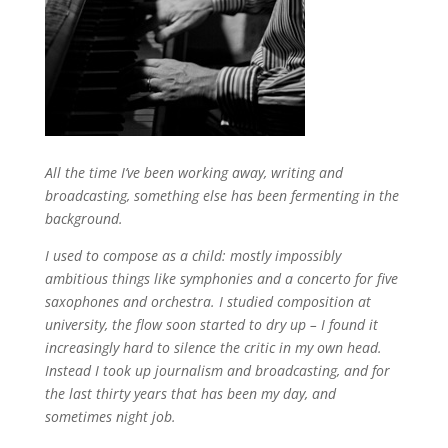
All the time I’ve been working away, writing and
broadcasting, something else has been fermenting in the
background.
I used to compose as a child: mostly impossibly
ambitious things like symphonies and a concerto for five
saxophones and orchestra. I studied composition at
university, the flow soon started to dry up – I found it
increasingly hard to silence the critic in my own head.
Instead I took up journalism and broadcasting, and for
the last thirty years that has been my day, and
sometimes night job.