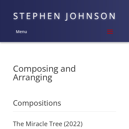
Menu
Composing and
Arranging
Compositions
The Miracle Tree (2022)