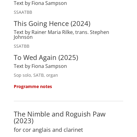
Text by Fiona Sampson
SSAATBB
This Going Hence (2024)
Text by Rainer Maria Rilke, trans. Stephen
Johnson
SSATBB
To Wed Again (2025)
Text by Fiona Sampson
Sop solo, SATB, organ
Programme notes
The Nimble and Roguish Paw
(2023)
for cor anglais and clarinet