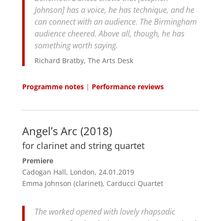
Johnson] has a voice, he has technique, and he
can connect with an audience. The Birmingham
audience cheered. Above all, though, he has
something worth saying.
Richard Bratby, The Arts Desk
Programme notes
|
Performance reviews
Angel’s Arc (2018)
for clarinet and string quartet
Premiere
Cadogan Hall, London, 24.01.2019
Emma Johnson (clarinet), Carducci Quartet
The worked opened with lovely rhapsodic