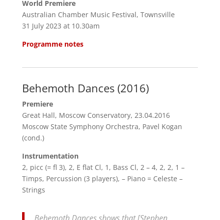
World Premiere
Australian Chamber Music Festival, Townsville
31 July 2023 at 10.30am
Programme notes
Behemoth Dances (2016)
Premiere
Great Hall, Moscow Conservatory, 23.04.2016
Moscow State Symphony Orchestra, Pavel Kogan
(cond.)
Instrumentation
2, picc (= fl 3), 2, E flat Cl, 1, Bass Cl, 2 – 4, 2, 2, 1 –
Timps, Percussion (3 players), – Piano = Celeste –
Strings
Behemoth Dances shows that [Stephen