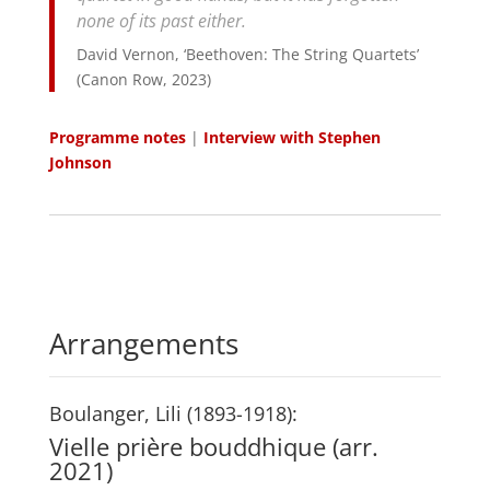
none of its past either.
David Vernon, ‘Beethoven: The String Quartets’
(Canon Row, 2023)
Programme notes
|
Interview with Stephen
Johnson
Arrangements
Boulanger, Lili (1893-1918):
Vielle prière bouddhique (arr.
2021)