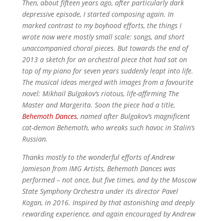
Then, about fifteen years ago, after particularly dark
depressive episode, I started composing again. In
marked contrast to my boyhood efforts, the things I
wrote now were mostly small scale: songs, and short
unaccompanied choral pieces. But towards the end of
2013 a sketch for an orchestral piece that had sat on
top of my piano for seven years suddenly leapt into life.
The musical ideas merged with images from a favourite
novel: Mikhail Bulgakov’s riotous, life-affirming The
Master and Margerita. Soon the piece had a title,
Behemoth Dances
,
named after Bulgakov’s magnificent
cat-demon Behemoth, who wreaks such havoc in Stalin’s
Russian.
Thanks mostly to the wonderful efforts of Andrew
Jamieson from IMG Artists, Behemoth Dances was
performed – not once, but five times, and by the Moscow
State Symphony Orchestra under its director Pavel
Kogan, in 2016. Inspired by that astonishing and deeply
rewarding experience, and again encouraged by Andrew