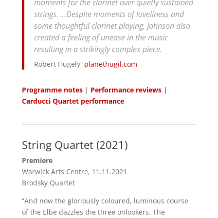
moments for the clarinet over quietly sustained
strings. …Despite moments of loveliness and
some thoughtful clarinet playing, Johnson also
created a feeling of unease in the music
resulting in a strikingly complex piece.
Robert Hugely,
planethugil.com
Programme notes
|
Performance reviews
|
Carducci Quartet performance
String Quartet (2021)
Premiere
Warwick Arts Centre, 11.11.2021
Brodsky Quartet
“And now the gloriously coloured, luminous course
of the Elbe dazzles the three onlookers. The