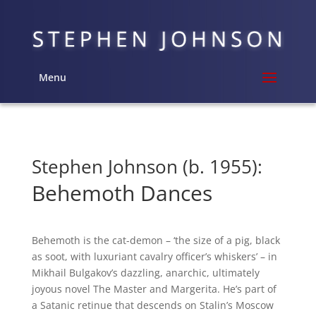
Menu
Stephen Johnson (b. 1955):
Behemoth Dances
Behemoth is the cat-demon – ‘the size of a pig, black
as soot, with luxuriant cavalry officer’s whiskers’ – in
Mikhail Bulgakov’s dazzling, anarchic, ultimately
joyous novel The Master and Margerita. He’s part of
a Satanic retinue that descends on Stalin’s Moscow