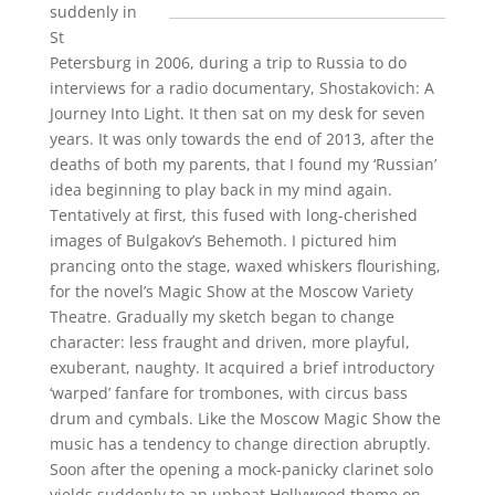
suddenly in
St
Petersburg in 2006, during a trip to Russia to do
interviews for a radio documentary, Shostakovich: A
Journey Into Light. It then sat on my desk for seven
years. It was only towards the end of 2013, after the
deaths of both my parents, that I found my ‘Russian’
idea beginning to play back in my mind again.
Tentatively at first, this fused with long-cherished
images of Bulgakov’s Behemoth. I pictured him
prancing onto the stage, waxed whiskers flourishing,
for the novel’s Magic Show at the Moscow Variety
Theatre. Gradually my sketch began to change
character: less fraught and driven, more playful,
exuberant, naughty. It acquired a brief introductory
‘warped’ fanfare for trombones, with circus bass
drum and cymbals. Like the Moscow Magic Show the
music has a tendency to change direction abruptly.
Soon after the opening a mock-panicky clarinet solo
yields suddenly to an upbeat Hollywood theme on