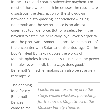
in the 1930s and creates subversive mayhem. For
most of those whose path he crosses the results are
disastrous: the description of the showdown
between a pistol-packing, chandelier-swinging
Behemoth and the secret police is an almost
cinematic tour de force. But for a select few – the
novelist ‘Master’, his heroically loyal lover Margerita
and the poet Ivan – something positive comes out of
the encounter with Satan and his entourage. On the
book’s flyleaf Bulgakov quotes the words of
Mephistopheles from Goethe’s Faust: ‘I am the power
that always wills evil, but always does good.’
Behemoth’s mischief-making can also be strangely
redemptive.
The opening
I pictured him prancing onto the
idea for my
stage, waxed whiskers flourishing,
Behemoth
for the novel’s Magic Show at the
Dances
Moscow Variety Theatre.
came to me