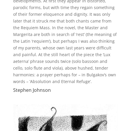
developments. At first they appear in distorted,
parodic forms, but with time they regain something
of their former eloquence and dignity. It was only
later that it struck me that both chants came from
the Requiem Mass. In the novel, the Master and
Margerita are both in search of ‘rest’ (the meaning of
the Latin ‘requiem’), but perhaps I was also thinking
of my parents, whose own last years were difficult
and painful. At the still heart of the piece the ‘Lux
aeterna’ phrase sounds twice (solo bassoon and
cello, solo flute and viola), above hushed, tender
harmonies: a prayer perhaps for – in Bulgakov’s own
words – ‘Absolution and Eternal Refuge’.
Stephen Johnson