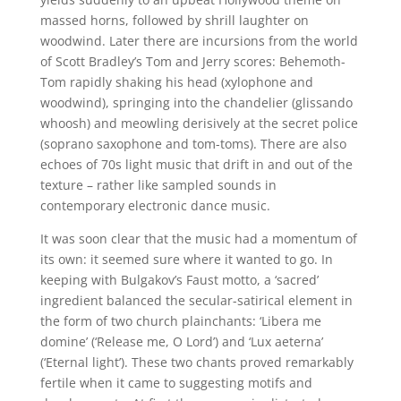
massed horns, followed by shrill laughter on
woodwind. Later there are incursions from the world
of Scott Bradley’s Tom and Jerry scores: Behemoth-
Tom rapidly shaking his head (xylophone and
woodwind), springing into the chandelier (glissando
whoosh) and meowling derisively at the secret police
(soprano saxophone and tom-toms). There are also
echoes of 70s light music that drift in and out of the
texture – rather like sampled sounds in
contemporary electronic dance music.
It was soon clear that the music had a momentum of
its own: it seemed sure where it wanted to go. In
keeping with Bulgakov’s Faust motto, a ‘sacred’
ingredient balanced the secular-satirical element in
the form of two church plainchants: ‘Libera me
domine’ (‘Release me, O Lord’) and ‘Lux aeterna’
(‘Eternal light’). These two chants proved remarkably
fertile when it came to suggesting motifs and