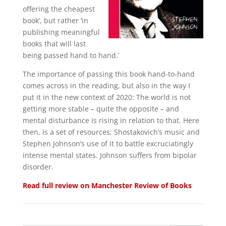
offering the cheapest
book’, but rather ‘in
publishing meaningful
books that will last
being passed hand to hand.’
The importance of passing this book hand-to-hand
comes across in the reading, but also in the way I
put it in the new context of 2020: The world is not
getting more stable – quite the opposite – and
mental disturbance is rising in relation to that. Here
then, is a set of resources; Shostakovich’s music and
Stephen Johnson’s use of it to battle excruciatingly
intense mental states. Johnson suffers from bipolar
disorder.
Read full review on Manchester Review of Books