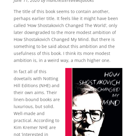
June 11, 2020 by manchestereviewofbooks
The title of this book seems to contain another,
perhaps earlier title. It feels like it might have been
called ‘How Shostakovich Changed The World’, only
later downgraded to the more modest ambition of
How Shostakovich Changed My Mind. But there is
something to be said about this ambition and the
usefulness of this book. I think its more modest
ambition is, in a weird way, a much higher one.
In fact all of this
dovetails with Notting
Hill Editions (NHE) and
their own aims. Their
linen-bound books are
luxurious, but solid.
Well-made and
practical. According to
Kim Kremer NHE are
not ‘interested in