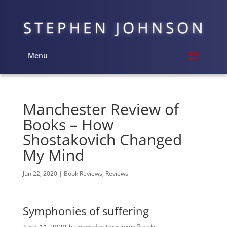
Menu
Manchester Review of
Books – How
Shostakovich Changed
My Mind
Jun 22, 2020
|
Book Reviews
,
Reviews
Symphonies of suffering