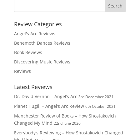
Review Categories
Angel's Arc Reviews
Behemoth Dances Reviews
Book Reviews
Discovering Music Reviews
Reviews
Latest Reviews
Dr. David Vernon – Angel’s Arc
3rd December 2021
Planet Hugill – Angel’s Arc Review
6th October 2021
Manchester Review of Books – How Shostakovich
Changed My Mind
22nd June 2020
Everybody’s Reviewing – How Shostakovich Changed
My Mind