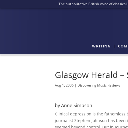
'The authoritative British voice of classica
WRITING
COM
Glasgow Herald – S
Aug 1, 2006
|
Discovering Music Reviews
by Anne Simpson
Clinical depression is the fathomless b
journalist Stephen Johnson has been it
seemed beyond control. But in Journey