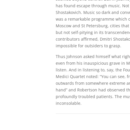
has found escape through music. Not j
Shostakovich. Music so dark and convu
was a remarkable programme which ce
Moscow and St Petersburg, cities that
but not self-pitying in its transcende
contributors affirmed, Dmitri Shostako
impossible for outsiders to grasp.
Thus Johnson asked himself what righ
even from his inauspicious grave in M
listen. And in listening to, say, the 
Medici Quartet noted: “You can see, f
outwards from somewhere extreme and 
hand” and Robertson had observed th
profoundly troubled patients. The mus
inconsolable.