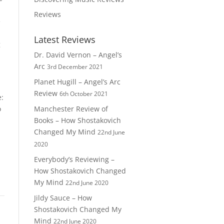
Reviews
e
Latest Reviews
g
Dr. David Vernon – Angel’s
Arc
3rd December 2021
Planet Hugill – Angel’s Arc
Review
6th October 2021
e:
o
Manchester Review of
Books – How Shostakovich
Changed My Mind
22nd June
2020
Everybody’s Reviewing –
How Shostakovich Changed
My Mind
22nd June 2020
Jildy Sauce – How
Shostakovich Changed My
Mind
22nd June 2020