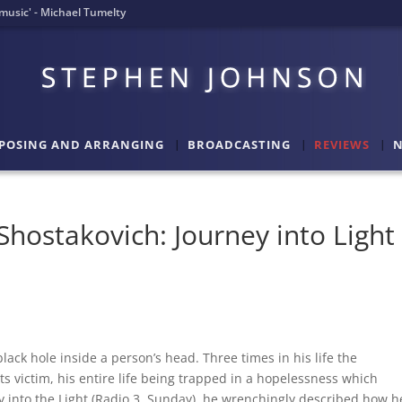
l music' - Michael Tumelty
POSING AND ARRANGING
BROADCASTING
REVIEWS
N
hostakovich: Journey into Light
lack hole inside a person’s head. Three times in his life the
s victim, his entire life being trapped in a hopelessness which
 into the Light (Radio 3, Sunday), he wrenchingly described how h