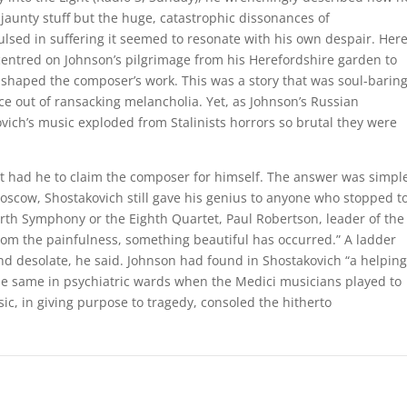
aunty stuff but the huge, catastrophic dissonances of
lsed in suffering it seemed to resonate with his own despair. Her
ntred on Johnson’s pilgrimage from his Herefordshire garden to
 shaped the composer’s work. This was a story that was soul-barin
nce out of ransacking melancholia. Yet, as Johnson’s Russian
vich’s music exploded from Stalinists horrors so brutal they were
t had he to claim the composer for himself. The answer was simpl
oscow, Shostakovich still gave his genius to anyone who stopped t
Fourth Symphony or the Eighth Quartet, Paul Robertson, leader of the
rom the painfulness, something beautiful has occurred.” A ladder
desolate, he said. Johnson had found in Shostakovich “a helping
e same in psychiatric wards when the Medici musicians played to
ic, in giving purpose to tragedy, consoled the hitherto