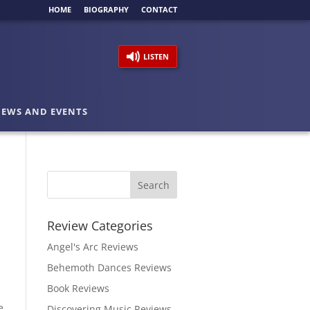
HOME
BIOGRAPHY
CONTACT
LISTEN
EWS AND EVENTS
Review Categories
Angel's Arc Reviews
Behemoth Dances Reviews
Book Reviews
e
Discovering Music Reviews